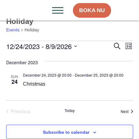
BOKA NU
Holiday
Events
Holiday
12/24/2023
 - 
8/9/2026
Even
Ev
Search
List
Select
Vi
Sear
date.
December 2023
Na
and
December 24, 2023 @ 20:00
-
December 25, 2023 @ 20:00
SUN
View
24
Christmas
Navig
Events
Previous
Today
Event
Next
Subscribe to calendar