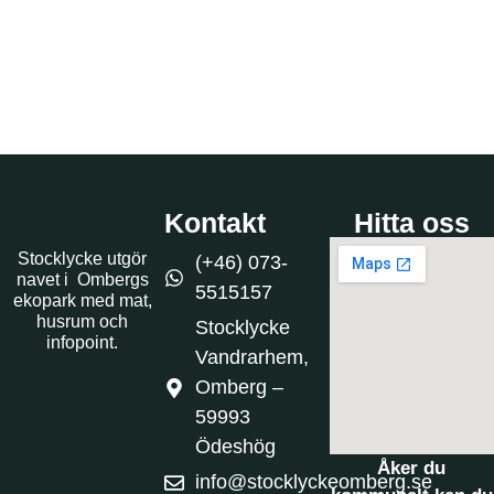
Kontakt
Hitta oss
Stocklycke utgör
(+46) 073-
navet i Ombergs
5515157
ekopark med mat,
husrum och
Stocklycke
infopoint.
Vandrarhem,
Omberg –
59993
Ödeshög
Åker du
info@stocklyckeomberg.se