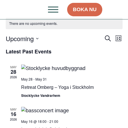
BOKA NU
There are no upcoming events.
Upcoming
Even
Ev
Search
List
Select
Vi
Sear
date.
Latest Past Events
Na
and
MAY
View
28
2026
May 28
-
May 31
Navig
Retreat Omberg – Yoga i Stockholm
Stocklycke Vandrarhem
MAY
16
2026
May 16 @ 18:00
-
21:00