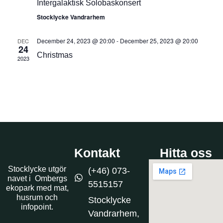
Intergalaktisk Solobaskonsert
Stocklycke Vandrarhem
December 24, 2023 @ 20:00
-
December 25, 2023 @ 20:00
DEC
24
Christmas
2023
Kontakt
Hitta oss
Stocklycke utgör
(+46) 073-
navet i Ombergs
5515157
ekopark med mat,
husrum och
Stocklycke
infopoint.
Vandrarhem,